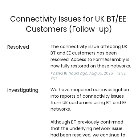
Connectivity Issues for UK BT/EE 
Customers (Follow-up)
Resolved
The connectivity issue affecting UK 
BT and EE customers has been 
resolved. Access to FormAssembly is 
now fully restored on these networks.
Posted
18
hours ago.
Aug
05
,
2026
-
12:32
EDT
Investigating
We have reopened our investigation 
into reports of connectivity issues 
from UK customers using BT and EE 
networks.
Although BT previously confirmed 
that the underlying network issue 
had been resolved, we continue to 