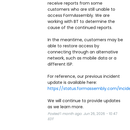
receive reports from some 
customers who are still unable to 
access FormAssembly. We are 
working with BT to determine the 
cause of the continued reports.
In the meantime, customers may be 
able to restore access by 
connecting through an alternative 
network, such as mobile data or a 
different ISP.
For reference, our previous incident 
update is available here: 
https://status.formassembly.com/inci
We will continue to provide updates 
as we learn more.
Posted
1
month ago.
Jun
26
,
2026
-
10:47
EDT