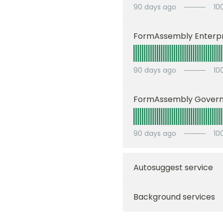
90
days ago
10
FormAssembly Enterpr
90
days ago
10
FormAssembly Gover
90
days ago
10
Autosuggest service
Background services