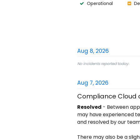
Operational
De
Aug
8
,
2026
No incidents reported today.
Aug
7
,
2026
Compliance Cloud a
Resolved
-
Between appr
may have experienced temp
and resolved by our team
There may also be a sligh