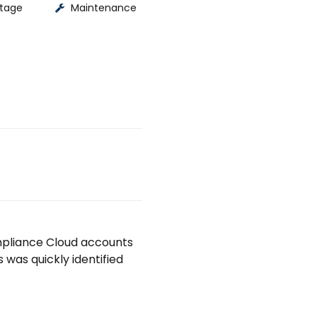
tage
Maintenance
pliance Cloud accounts 
as quickly identified 