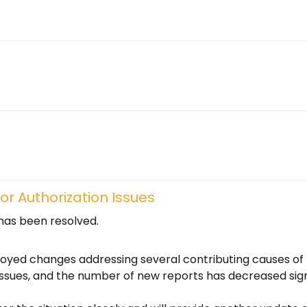
r Authorization Issues
 has been resolved.
oyed changes addressing several contributing causes of 
ssues, and the number of new reports has decreased signi