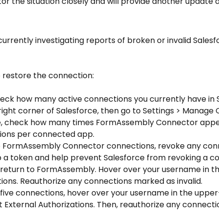
r the situation closely and will provide another update as
urrently investigating reports of broken or invalid Salesf
 restore the connection:
heck how many active connections you currently have in Sa
-right corner of Salesforce, then go to Settings > Manage
e, check how many times FormAssembly Connector appear
ions per connected app.
up a token and help prevent Salesforce from revoking a conn
, return to FormAssembly. Hover over your username in t
tions. Reauthorize any connections marked as invalid.
External Authorizations. Then, reauthorize any connectio