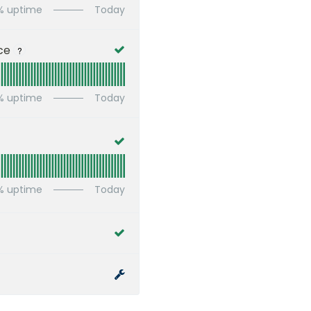
% uptime
Today
ce
?
% uptime
Today
% uptime
Today