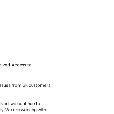
lved. Access to 
issues from UK customers 
ved, we continue to 
y. We are working with 