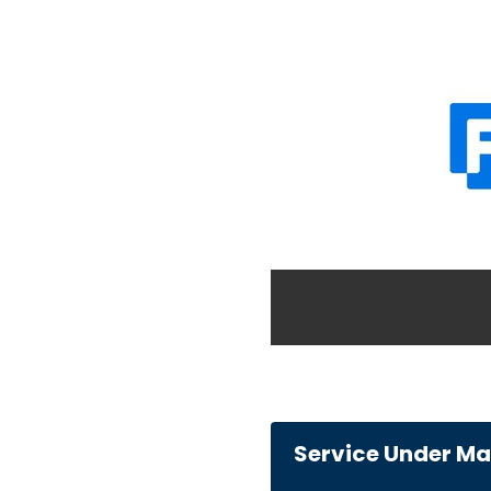
Service Under M