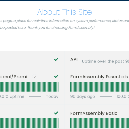
About This Site
page, a place for real-time information on system performance, status and s
ill be posted here. Thank you for choosing FormAssembly!
API
Uptime over the past
9
FormAssembly Professional/Premier
FormAssembly Essentials
?
0.0
% uptime
Today
90
days ago
100.0
FormAssembly Basic