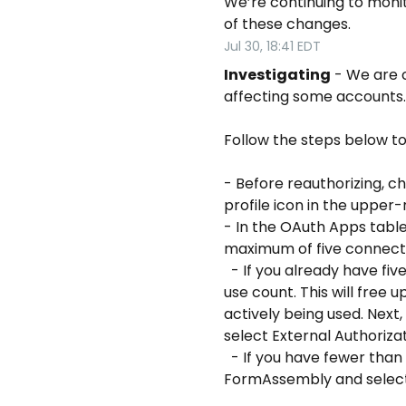
We’re continuing to monito
of these changes.
Jul
30
,
18:41
EDT
Investigating
-
We are c
affecting some accounts.
Follow the steps below to
- Before reauthorizing, c
profile icon in the upper
- In the OAuth Apps tabl
maximum of five connect
  - If you already have five FormAssembly Connector connections, revoke any connections with the lowest 
use count. This will free 
actively being used. Next
select External Authoriza
  - If you have fewer than five connections, hover over your username in the upper-right corner of 
FormAssembly and select 