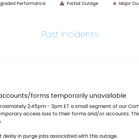
graded Performance
Partial Outage
Major Ou
Past Incidents
ccounts/forms temporarily unavailable
oximately 2:45pm - 3pm ET a small segment of our Com
orary access loss to their forms and/or accounts. This w
. 
t delay in purge jobs associated with this outage.