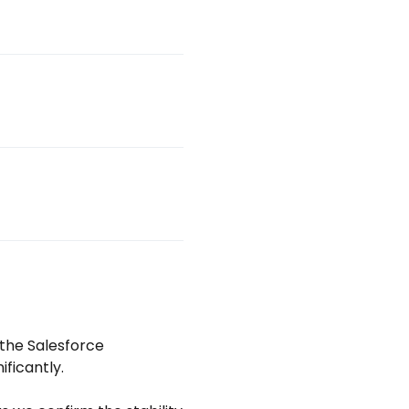
the Salesforce 
ficantly.