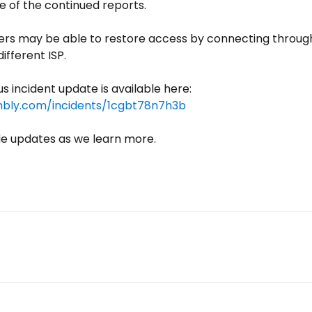
e of the continued reports.
rs may be able to restore access by connecting through 
ifferent ISP.
For reference, our previous incident update is available here: 
mbly.com/incidents/1cgbt78n7h3b
de updates as we learn more.