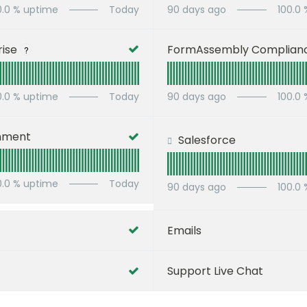
0.0
% uptime
Today
90
days ago
100.0
ise
FormAssembly Complian
?
0.0
% uptime
Today
90
days ago
100.0
nment
Salesforce
0.0
% uptime
Today
90
days ago
100.0
Emails
Support Live Chat