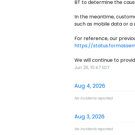
BT to determine the caus
In the meantime, custome
such as mobile data or a d
https://status.formasse
We will continue to provi
Jun
26
,
10:47
EDT
Aug
4
,
2026
No incidents reported.
Aug
3
,
2026
No incidents reported.