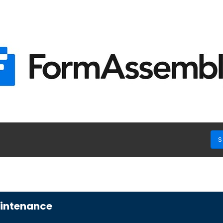
S
aintenance