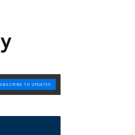
UBSCRIBE TO UPDATES