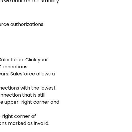
 we confirm the stability 
orce authorizations 
lesforce. Click your 
 Connections.
s. Salesforce allows a 
ection that is still 
he upper-right corner and 
ns marked as invalid.