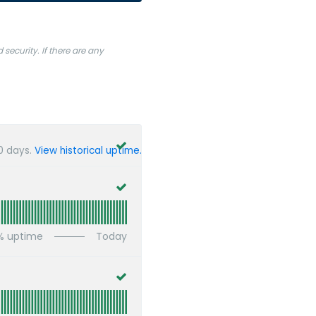
ecurity. If there are any
0
days.
View historical uptime.
% uptime
Today