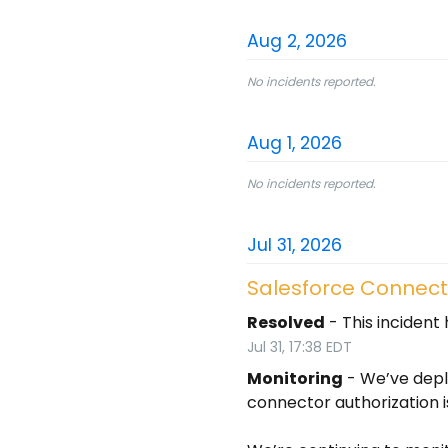
Aug
2
,
2026
No incidents reported.
Aug
1
,
2026
No incidents reported.
Jul
31
,
2026
Salesforce Connecto
Resolved
-
This incident
Jul
31
,
17:38
EDT
Monitoring
-
We’ve depl
connector authorization i