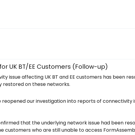
 for UK BT/EE Customers (Follow-up)
ity issue affecting UK BT and EE customers has been reso
y restored on these networks.
reopened our investigation into reports of connectivity 
nfirmed that the underlying network issue had been resol
e customers who are still unable to access FormAssembl