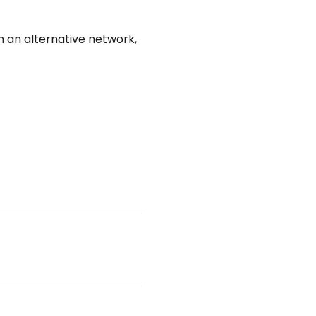
an alternative network, 