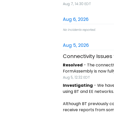
Aug
7
,
14:30
EDT
Aug
6
,
2026
No incidents reported.
Aug
5
,
2026
Connectivity Issues
Resolved
-
The connectiv
FormAssembly is now full
Aug
5
,
12:32
EDT
Investigating
-
We have 
using BT and EE networks.
Although BT previously co
receive reports from som