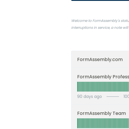
Welcome to FormAssembly's status 
interruptions in service, a note w
FormAssembly.com
90
days ago
10
FormAssembly Team