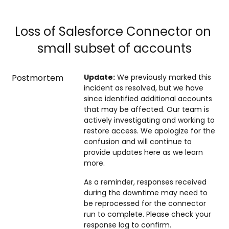
Loss of Salesforce Connector on 
small subset of accounts
Postmortem
Update:
We previously marked this
incident as resolved, but we have
since identified additional accounts
that may be affected. Our team is
actively investigating and working to
restore access. We apologize for the
confusion and will continue to
provide updates here as we learn
more.
As a reminder, responses received
during the downtime may need to
be reprocessed for the connector
run to complete. Please check your
response log to confirm.