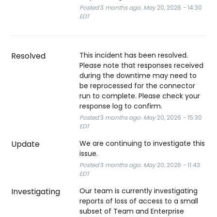
Posted
3
months ago.
May
20
,
2026
-
14:30
EDT
Resolved
This incident has been resolved. 
Please note that responses received 
during the downtime may need to 
be reprocessed for the connector 
run to complete. Please check your 
response log to confirm.
Posted
3
months ago.
May
20
,
2026
-
15:30
EDT
Update
We are continuing to investigate this 
issue.
Posted
3
months ago.
May
20
,
2026
-
11:43
EDT
Investigating
Our team is currently investigating 
reports of loss of access to a small 
subset of Team and Enterprise 