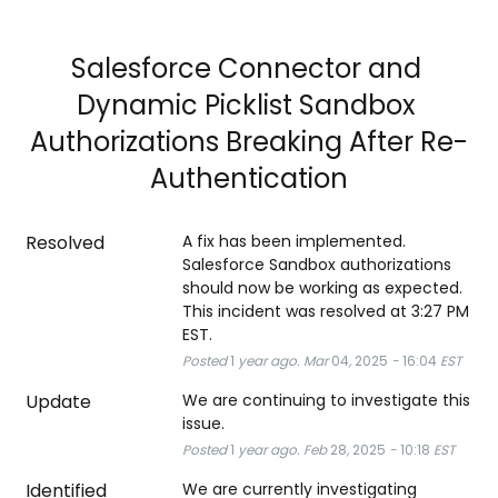
Salesforce Connector and 
Dynamic Picklist Sandbox 
Authorizations Breaking After Re-
Authentication
Resolved
A fix has been implemented. 
Salesforce Sandbox authorizations 
should now be working as expected. 
This incident was resolved at 3:27 PM 
EST.
Posted
1
year ago.
Mar
04
,
2025
-
16:04
EST
Update
We are continuing to investigate this 
issue.
Posted
1
year ago.
Feb
28
,
2025
-
10:18
EST
Identified
We are currently investigating 