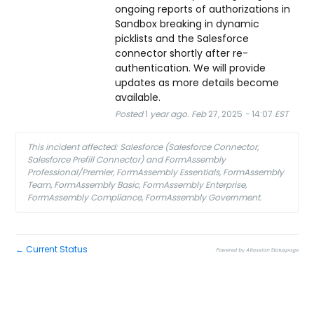
ongoing reports of authorizations in 
Sandbox breaking in dynamic 
picklists and the Salesforce 
connector shortly after re-
authentication. We will provide 
updates as more details become 
available.
Posted
1
year ago.
Feb
27
,
2025
-
14:07
EST
This incident affected: Salesforce (Salesforce Connector,
Salesforce Prefill Connector) and FormAssembly
Professional/Premier, FormAssembly Essentials, FormAssembly
Team, FormAssembly Basic, FormAssembly Enterprise,
FormAssembly Compliance, FormAssembly Government.
Current Status
←
Powered by Atlassian Statuspage